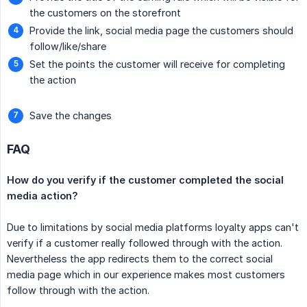
the customers on the storefront
Provide the link, social media page the customers should
follow/like/share
Set the points the customer will receive for completing
the action
Save the changes
FAQ
How do you verify if the customer completed the social 
media action?
Due to limitations by social media platforms loyalty apps can't
verify if a customer really followed through with the action.
Nevertheless the app redirects them to the correct social
media page which in our experience makes most customers
follow through with the action.