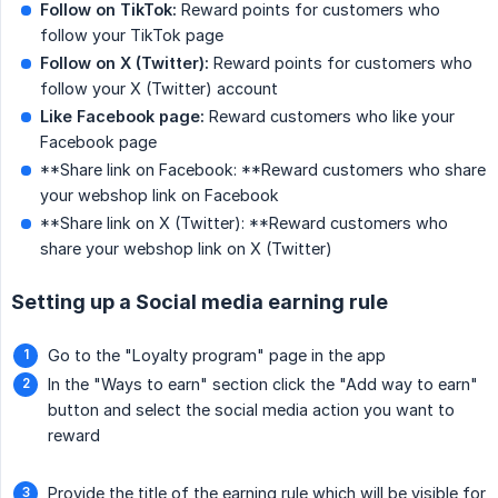
Follow on TikTok:
Reward points for customers who
follow your TikTok page
Follow on X (Twitter):
Reward points for customers who
follow your X (Twitter) account
Like Facebook page:
Reward customers who like your
Facebook page
**Share link on Facebook: **Reward customers who share
your webshop link on Facebook
**Share link on X (Twitter): **Reward customers who
share your webshop link on X (Twitter)
Setting up a Social media earning rule
Go to the "Loyalty program" page in the app
In the "Ways to earn" section click the "Add way to earn"
button and select the social media action you want to
reward
Provide the title of the earning rule which will be visible for