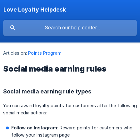
Love Loyalty Helpdesk
Articles on:
Points Program
Social media earning rules
Social media earning rule types
You can award loyalty points for customers after the following
social media actions:
Follow on Instagram:
Reward points for customers who
follow your Instagram page