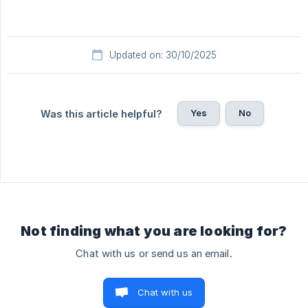
Updated on: 30/10/2025
Yes
No
Was this article helpful?
Not finding what you are looking for?
Chat with us or send us an email.
Chat with us