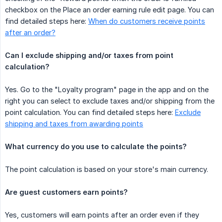
checkbox on the Place an order earning rule edit page. You can
find detailed steps here:
When do customers receive points
after an order?
Can I exclude shipping and/or taxes from point 
calculation?
Yes. Go to the "Loyalty program" page in the app and on the
right you can select to exclude taxes and/or shipping from the
point calculation. You can find detailed steps here:
Exclude
shipping and taxes from awarding points
What currency do you use to calculate the points?
The point calculation is based on your store's main currency.
Are guest customers earn points?
Yes, customers will earn points after an order even if they