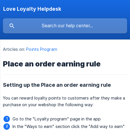
Love Loyalty Helpdesk
Articles on:
Points Program
Place an order earning rule
Setting up the Place an order earning rule
You can reward loyalty points to customers after they make a
purchase on your webshop the following way:
Go to the "Loyalty program" page in the app
In the "Ways to earn" section click the "Add way to earn"