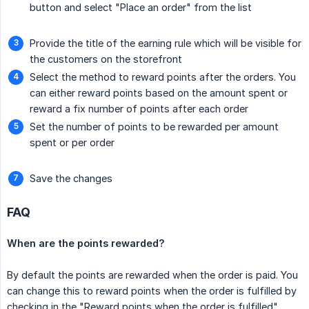
button and select "Place an order" from the list
Provide the title of the earning rule which will be visible for
the customers on the storefront
Select the method to reward points after the orders. You
can either reward points based on the amount spent or
reward a fix number of points after each order
Set the number of points to be rewarded per amount
spent or per order
Save the changes
FAQ
When are the points rewarded?
By default the points are rewarded when the order is paid. You
can change this to reward points when the order is fulfilled by
checking in the "Reward points when the order is fulfilled"