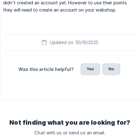
didn't created an account yet. However to use their points
they will need to create an account on your webshop.
Updated on: 30/10/2025
Yes
No
Was this article helpful?
Not finding what you are looking for?
Chat with us or send us an email.