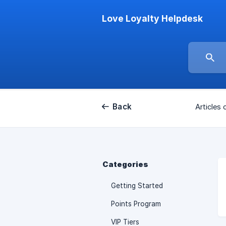
Love Loyalty Helpdesk
Back
Articles 
Categories
Getting Started
Points Program
VIP Tiers