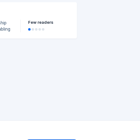
an
Few readers
abling