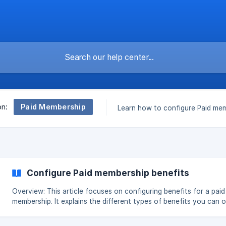
Paid Membership
on:
Learn how to configure Paid mem
Configure Paid membership benefits
Overview: This article focuses on configuring benefits for a paid
membership. It explains the different types of benefits you can o
to members—such as percentage or amount discounts, free ship
free products, bonus points, store credit cashback, and custom