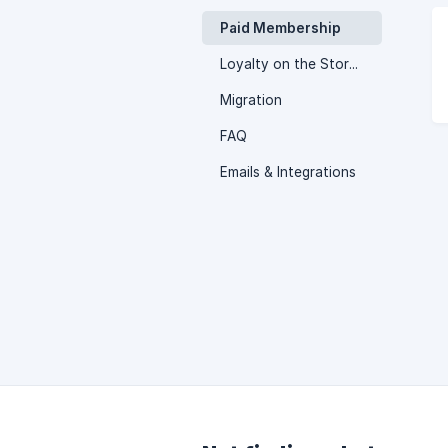
Paid Membership
Loyalty on the Storefront
Migration
FAQ
Emails & Integrations