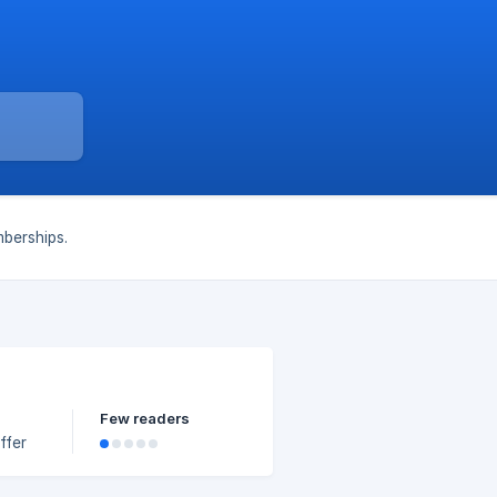
berships.
Few readers
ffer
ping,