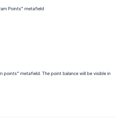
gram Points" metafield
 points" metafield. The point balance will be visible in