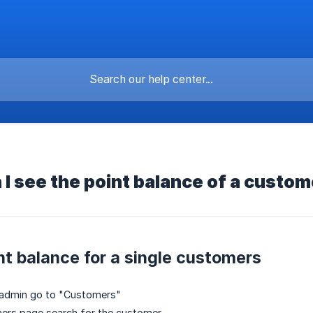
I see the point balance of a custo
nt balance for a single customers
y admin go to "Customers"
ers page search for the customer