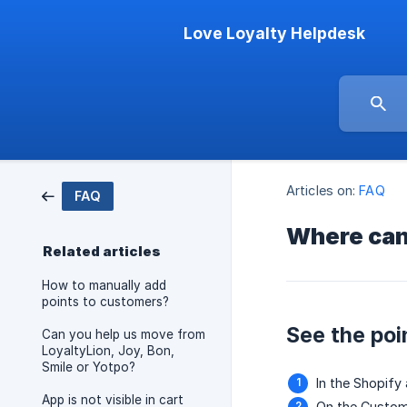
Love Loyalty Helpdesk
Articles on:
FAQ
FAQ
Where can 
Related articles
How to manually add
points to customers?
See the poi
Can you help us move from
LoyaltyLion, Joy, Bon,
Smile or Yotpo?
In the Shopif
App is not visible in cart
On the Custom