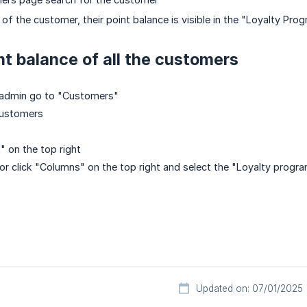
 of the customer, their point balance is visible in the "Loyalty Pro
nt balance of all the customers
y admin go to "Customers"
 customers
t" on the top right
tor click "Columns" on the top right and select the "Loyalty program
Updated on: 07/01/2025