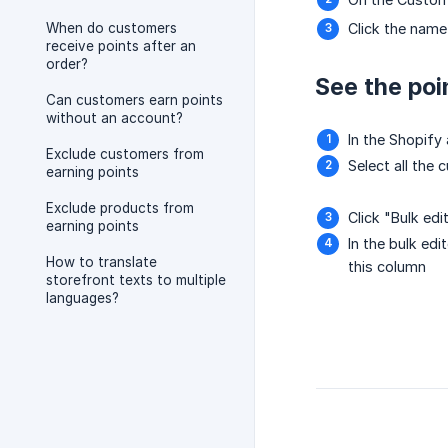
When do customers
Click the name
receive points after an
order?
See the poi
Can customers earn points
without an account?
In the Shopif
Exclude customers from
Select all the
earning points
Exclude products from
Click "Bulk edi
earning points
In the bulk edi
How to translate
this column
storefront texts to multiple
languages?