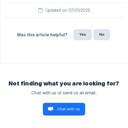
Updated on: 07/01/2025
Yes
No
Was this article helpful?
Not finding what you are looking for?
Chat with us or send us an email.
Chat with us