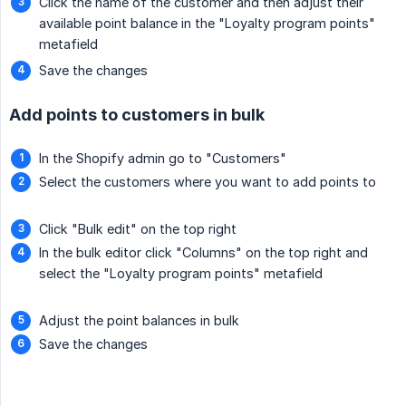
Click the name of the customer and then adjust their
available point balance in the "Loyalty program points"
metafield
Save the changes
Add points to customers in bulk
In the Shopify admin go to "Customers"
Select the customers where you want to add points to
Click "Bulk edit" on the top right
In the bulk editor click "Columns" on the top right and
select the "Loyalty program points" metafield
Adjust the point balances in bulk
Save the changes