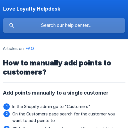
Love Loyalty Helpdesk
Articles on:
FAQ
How to manually add points to
customers?
Add points manually to a single customer
In the Shopify admin go to "Customers"
On the Customers page search for the customer you
want to add points to